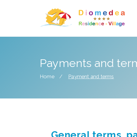
Payments and ter
Home
Payment and terms
General terms, p