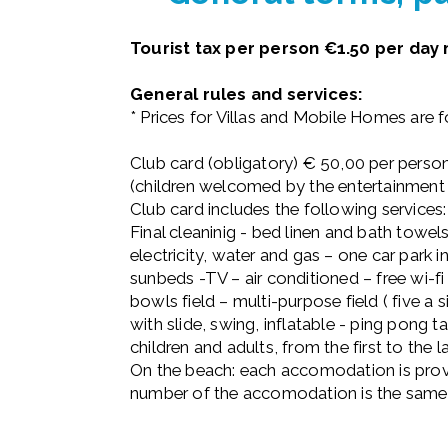
Tourist tax per person €1.50 per da
General rules and services:
* Prices for Villas and Mobile Homes are 
Club card (obligatory) € 50,00 per person
(children welcomed by the entertainment
Club card includes the following services:
Final cleaninig - bed linen and bath tow
electricity, water and gas – one car park
sunbeds -TV – air conditioned – free wi-f
bowls field – multi-purpose field ( five a s
with slide, swing, inflatable - ping pong
children and adults, from the first to the l
On the beach: each accomodation is provi
number of the accomodation is the same 