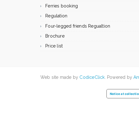
Ferries booking
Regulation
Four-legged friends Regualtion
Brochure
Price list
Web site made by
CodiceClick
. Powered by
Am
Notice at collecti