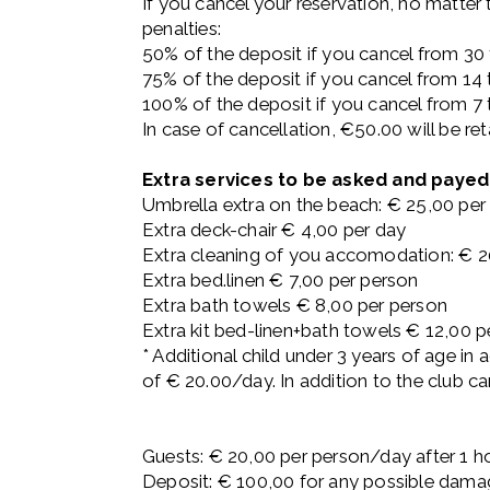
If you cancel your reservation, no matter
penalties:
50% of the deposit if you cancel from 30 t
75% of the deposit if you cancel from 14 t
100% of the deposit if you cancel from 7 t
In case of cancellation, €50.00 will be re
Extra services to be asked and payed 
Umbrella extra on the beach: € 25,00 per
Extra deck-chair € 4,00 per day
Extra cleaning of you accomodation: € 2
Extra bed.linen € 7,00 per person
Extra bath towels € 8,00 per person
Extra kit bed-linen+bath towels € 12,00 p
* Additional child under 3 years of age in 
of € 20.00/day. In addition to the club ca
Guests: € 20,00 per person/day after 1 h
Deposit: € 100,00 for any possible dama