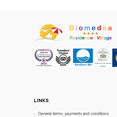
LINKS
General terms, payments and conditions