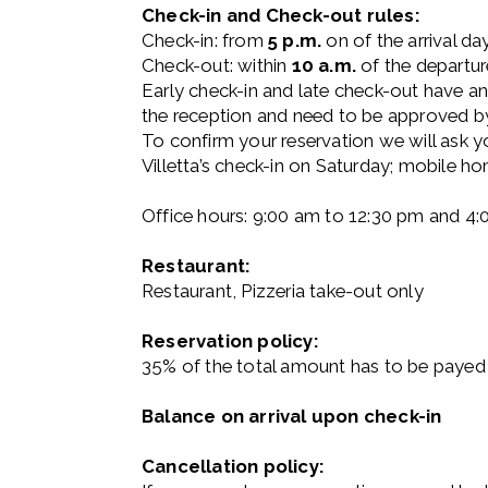
Check-in and Check-out rules:
Check-in: from
5 p.m.
on of the arrival da
Check-out: within
10 a.m.
of the departur
Early check-in and late check-out have a
the reception and need to be approved by 
To confirm your reservation we will ask yo
Villetta’s check-in on Saturday; mobile h
Office hours: 9:00 am to 12:30 pm and 4
Restaurant:
Restaurant, Pizzeria take-out only
Reservation policy:
35% of the total amount has to be payed 
Balance on arrival upon check-in
Cancellation policy: