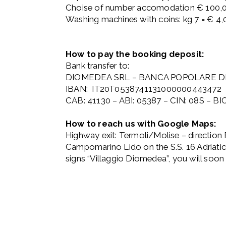
Choise of number accomodation € 100,
Washing machines with coins: kg 7 = € 4,0
How to pay the booking deposit:
Bank transfer to:
DIOMEDEA SRL – BANCA POPOLARE DEL
IBAN: IT20T0538741131000000443472
CAB: 41130 – ABI: 05387 – CIN: 08S – 
How to reach us with Google Maps:
Highway exit: Termoli/Molise – direction F
Campomarino Lido on the S.S. 16 Adriatica
signs “Villaggio Diomedea”, you will soon 