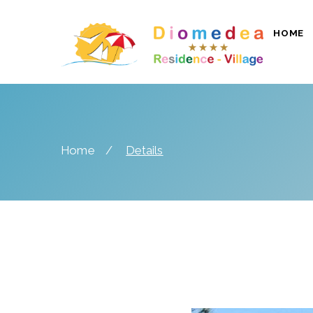
HOME
Home
Details