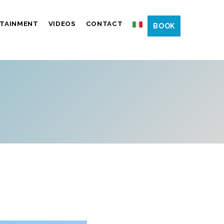
TAINMENT
VIDEOS
CONTACT
BOOK