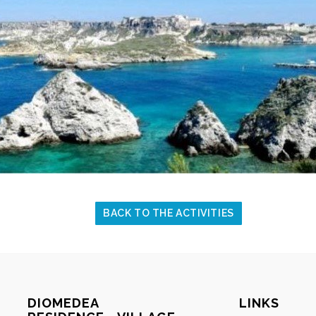
BACK TO THE ACTIVITIES
DIOMEDEA
LINKS