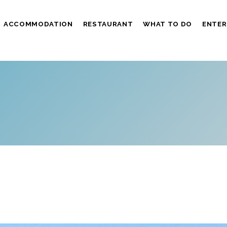
ACCOMMODATION
RESTAURANT
WHAT TO DO
ENTER