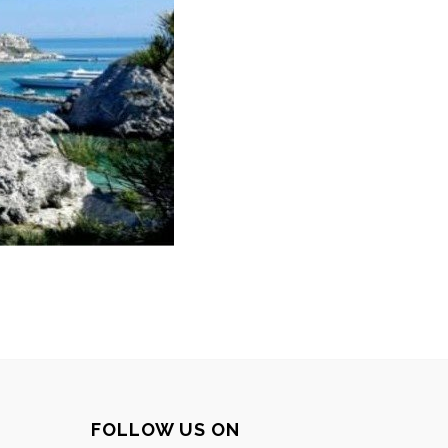
FOLLOW US ON